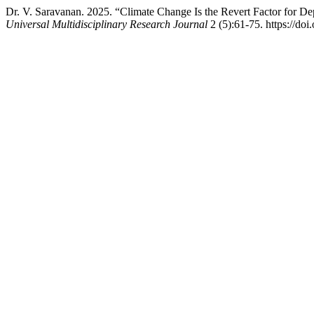
Dr. V. Saravanan. 2025. “Climate Change Is the Revert Factor for D
Universal Multidisciplinary Research Journal
2 (5):61-75. https://do