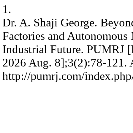
1.
Dr. A. Shaji George. Beyon
Factories and Autonomous 
Industrial Future. PUMRJ [I
2026 Aug. 8];3(2):78-121. 
http://pumrj.com/index.php/